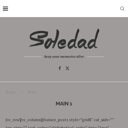
keep your memories alive
Home
Main 1
MAIN 1
[vc_row][vc_column][feature_posts style=”grid8″ cat_uids=””
tag_slug=”” sort_order=”alphabetical_order” date=”true”