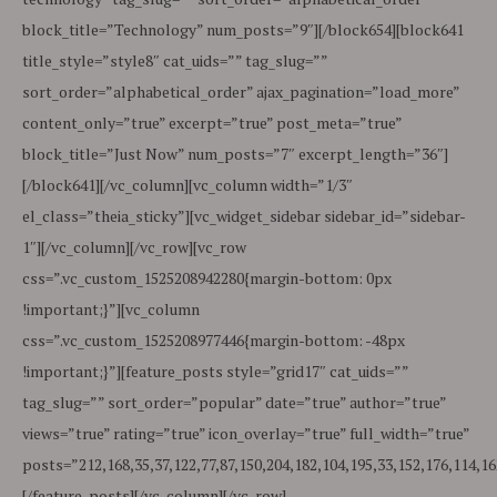
block_title=”Technology” num_posts=”9″][/block654][block641
title_style=”style8″ cat_uids=”” tag_slug=””
sort_order=”alphabetical_order” ajax_pagination=”load_more”
content_only=”true” excerpt=”true” post_meta=”true”
block_title=”Just Now” num_posts=”7″ excerpt_length=”36″]
[/block641][/vc_column][vc_column width=”1/3″
el_class=”theia_sticky”][vc_widget_sidebar sidebar_id=”sidebar-
1″][/vc_column][/vc_row][vc_row
css=”.vc_custom_1525208942280{margin-bottom: 0px
!important;}”][vc_column
css=”.vc_custom_1525208977446{margin-bottom: -48px
!important;}”][feature_posts style=”grid17″ cat_uids=””
tag_slug=”” sort_order=”popular” date=”true” author=”true”
views=”true” rating=”true” icon_overlay=”true” full_width=”true”
posts=”212,168,35,37,122,77,87,150,204,182,104,195,33,152,176,114,16
[/feature_posts][/vc_column][/vc_row]