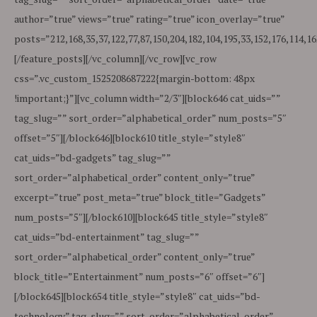
author=”true” views=”true” rating=”true” icon_overlay=”true”
posts=”212,168,35,37,122,77,87,150,204,182,104,195,33,152,176,114,16
[/feature_posts][/vc_column][/vc_row][vc_row
css=”.vc_custom_1525208687222{margin-bottom: 48px
!important;}”][vc_column width=”2/3″][block646 cat_uids=””
tag_slug=”” sort_order=”alphabetical_order” num_posts=”5″
offset=”5″][/block646][block610 title_style=”style8″
cat_uids=”bd-gadgets” tag_slug=””
sort_order=”alphabetical_order” content_only=”true”
excerpt=”true” post_meta=”true” block_title=”Gadgets”
num_posts=”5″][/block610][block645 title_style=”style8″
cat_uids=”bd-entertainment” tag_slug=””
sort_order=”alphabetical_order” content_only=”true”
block_title=”Entertainment” num_posts=”6″ offset=”6″]
[/block645][block654 title_style=”style8″ cat_uids=”bd-
technology” tag_slug=”” sort_order=”alphabetical_order”