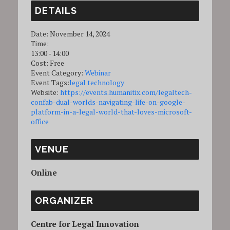
DETAILS
Date:
November 14, 2024
Time:
13:00 - 14:00
Cost:
Free
Event Category:
Webinar
Event Tags:
legal technology
Website:
https://events.humanitix.com/legaltech-
confab-dual-worlds-navigating-life-on-google-
platform-in-a-legal-world-that-loves-microsoft-
office
VENUE
Online
ORGANIZER
Centre for Legal Innovation