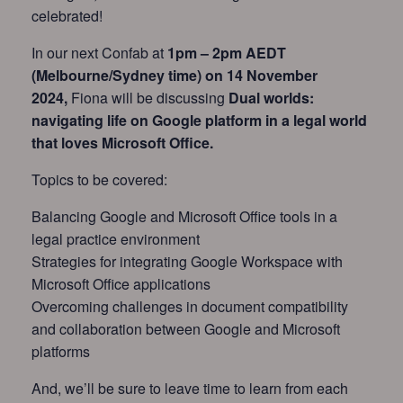
celebrated!
In our next Confab at
1pm – 2pm AEDT
(Melbourne/Sydney time) on 14 November
2024,
Fiona will be discussing
Dual worlds:
navigating life on Google platform in a legal world
that loves Microsoft Office.
Topics to be covered:
Balancing Google and Microsoft Office tools in a
legal practice environment
Strategies for integrating Google Workspace with
Microsoft Office applications
Overcoming challenges in document compatibility
and collaboration between Google and Microsoft
platforms
And, we’ll be sure to leave time to learn from each