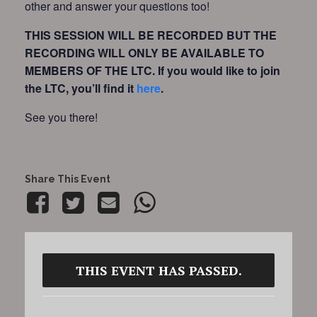
other and answer your questions too!
THIS SESSION WILL BE RECORDED BUT THE
RECORDING WILL ONLY BE AVAILABLE TO
MEMBERS OF THE LTC.
If you would like to join
the LTC, you’ll find it
here
.
See you there!
Share This Event
THIS EVENT HAS PASSED.