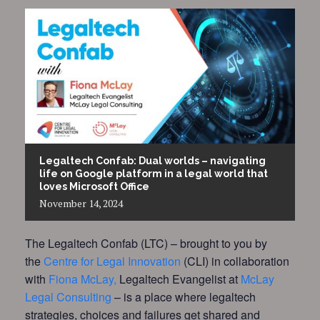
Legaltech Confab: Dual worlds – navigating
life on Google platform in a legal world that
loves Microsoft Office
November
14,
2024
The Legaltech Confab (LTC) – brought to you by
the
Centre for Legal Innovation
(CLI) in collaboration
with
Fiona McLay,
Legaltech Evangelist at
McLay
Legal Consulting
– is a place where legaltech
strategies, choices and failures get shared and