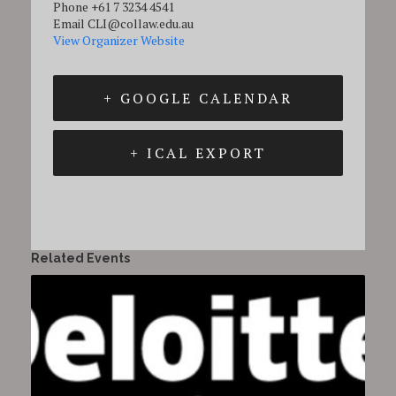
Phone
+61 7 3234 4541
Email
CLI@collaw.edu.au
View Organizer Website
+ GOOGLE CALENDAR
+ ICAL EXPORT
Related Events