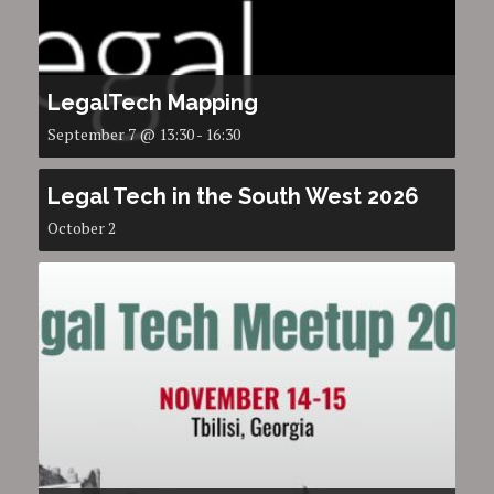
LegalTech Mapping
September 7 @ 13:30
-
16:30
Legal Tech in the South West 2026
October 2