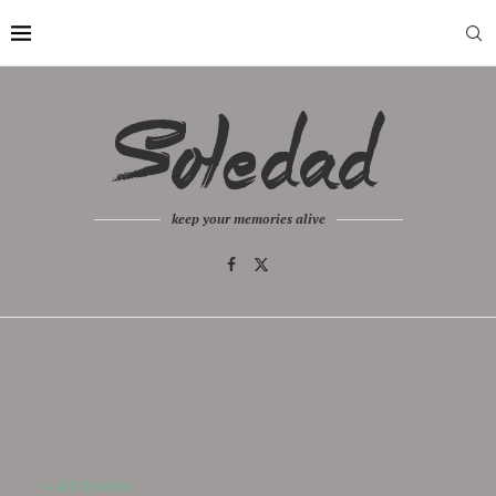
keep your memories alive
<< All Events