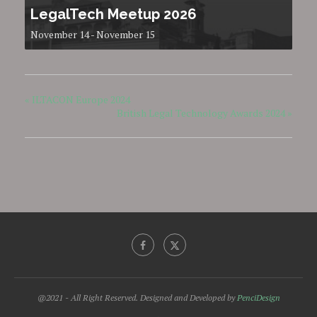
LegalTech Meetup 2026
November 14
-
November 15
«
ILTACON Europe 2024
British Legal Technology Awards 2024
»
@2021 - All Right Reserved. Designed and Developed by
PenciDesign